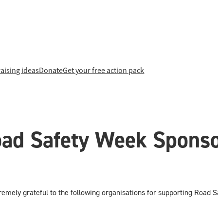
aising ideas
Donate
Get your free action pack
ad Safety Week Spons
emely grateful to the following organisations for supporting Road 