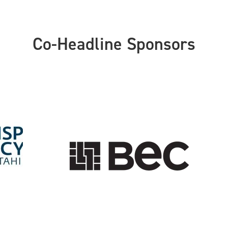
Co-Headline Sponsors