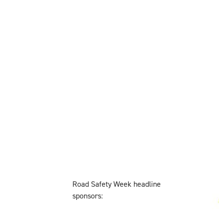
Road Safety Week headline
sponsors: