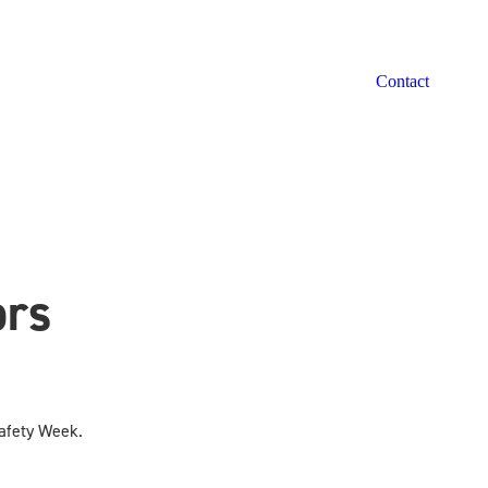
Contact
ors
Safety Week.