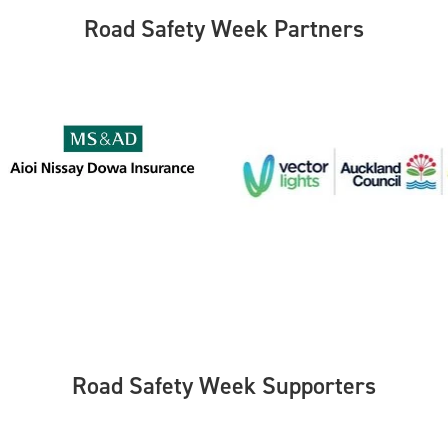
Road Safety Week Partners
Road Safety Week Supporters