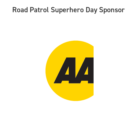
Road Patrol Superhero Day Sponsor