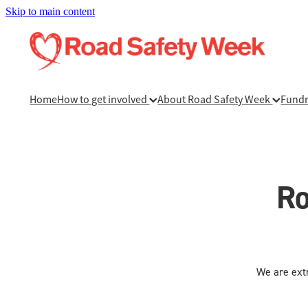
Skip to main content
Home
How to get involved
About Road Safety Week
Fundr
Ro
We are extr