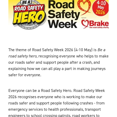
Blog
The theme of Road Safety Week 2026 (4-10 May) is
Be a
road safety hero
, recognising everyone who helps to make
our roads safer and support people after a crash, and
explaining how we can all play a part in making journeys
safer for everyone.
Everyone can be a Road Safety Hero. Road Safety Week
2026 recognises everyone who is working to make our
roads safer and support people following crashes - from
emergency services to health professionals, transport
engineers to school crossing patrols, road workers to