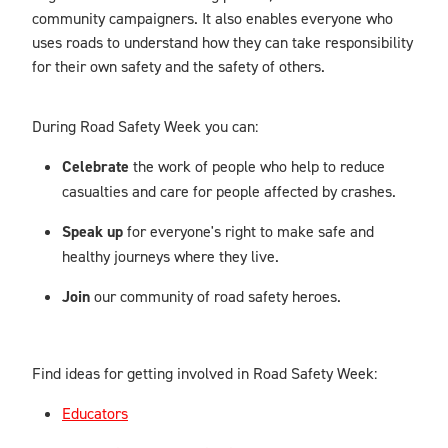
community campaigners. It also enables everyone who
uses roads to understand how they can take responsibility
for their own safety and the safety of others.
During Road Safety Week you can:
Celebrate
the work of people who help to reduce
casualties and care for people affected by crashes.
Speak up
for everyone's right to make safe and
healthy journeys where they live.
Join
our community of road safety heroes.
Find ideas for getting involved in Road Safety Week:
Educators