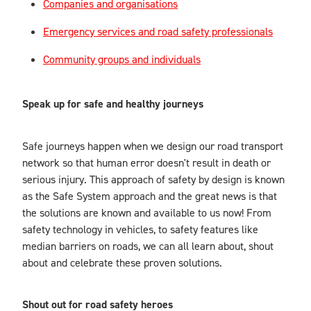
Companies and organisations
Emergency services and road safety professionals
Community groups and individuals
Speak up for safe and healthy journeys
Safe journeys happen when we design our road transport
network so that human error doesn't result in death or
serious injury. This approach of safety by design is known
as the Safe System approach and the great news is that
the solutions are known and available to us now! From
safety technology in vehicles, to safety features like
median barriers on roads, we can all learn about, shout
about and celebrate these proven solutions.
Shout out for road safety heroes