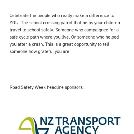
Celebrate the people who really make a difference to
YOU. The school crossing patrol that helps your children
travel to school safely. Someone who campaigned for a
safe cycle path where you live. Or someone who helped
you after a crash. This is a great opportunity to tell
someone how grateful you are.
Road Safety Week headline sponsors: