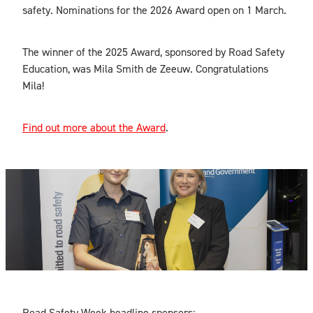
safety. Nominations for the 2026 Award open on 1 March.
The winner of the 2025 Award, sponsored by Road Safety
Education, was Mila Smith de Zeeuw. Congratulations
Mila!
Find out more about the Award
.
Road Safety Week headline sponsors: