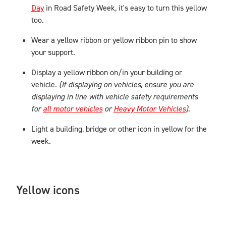
Day
in Road Safety Week, it's easy to turn this yellow
too.
Wear a yellow ribbon or yellow ribbon pin to show
your support.
Display a yellow ribbon on/in your building or
vehicle.
(If displaying on vehicles, ensure you are
displaying in line with vehicle safety requirements
for
all motor vehicles
or
Heavy Motor Vehicles
).
Light a building, bridge or other icon in yellow for the
week.
Yellow icons