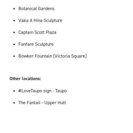
Botanical Gardens
Vaka A Hina Sculpture
Captain Scott Plaza
Fanfare Sculpture
Bowker Fountain (Victoria Square)
Other locations:
#LoveTaupo sign - Taupo
The Fantail - Upper Hutt