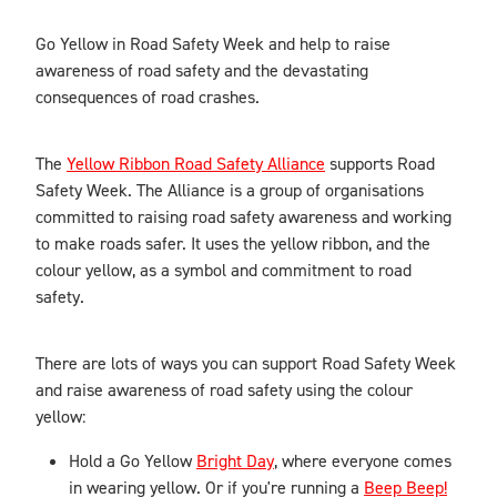
Blog
Go Yellow in Road Safety Week and help to raise
awareness of road safety and the devastating
consequences of road crashes.
The
Yellow Ribbon Road Safety Alliance
supports Road
Safety Week. The Alliance is a group of organisations
committed to raising road safety awareness and working
to make roads safer. It uses the yellow ribbon, and the
colour yellow, as a symbol and commitment to road
safety.
There are lots of ways you can support Road Safety Week
and raise awareness of road safety using the colour
yellow:
Hold a Go Yellow
Bright Day
, where everyone comes
in wearing yellow. Or if you're running a
Beep Beep!