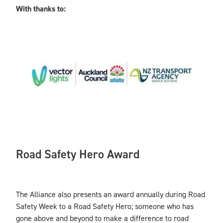
With thanks to:
Road Safety Hero Award
The Alliance also presents an award annually during Road
Safety Week to a Road Safety Hero; someone who has
gone above and beyond to make a difference to road