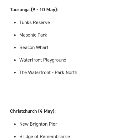
Tauranga (9 - 10 May):
Tunks Reserve
Masonic Park
Beacon Wharf
Waterfront Playground
The Waterfront - Park North
Christchurch (4 May):
New Brighton Pier
Bridge of Remembrance