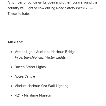
A number of buildings, bridges and other icons around the
country will light yellow during Road Safety Week 2026.
These include:
Auckland:
Vector Lights Auckland Harbour Bridge
In partnership with Vector Lights
Queen Street Lights
Aotea Centre
Viaduct Harbour Sea Wall Lighting
KZ1 - Maritime Museum