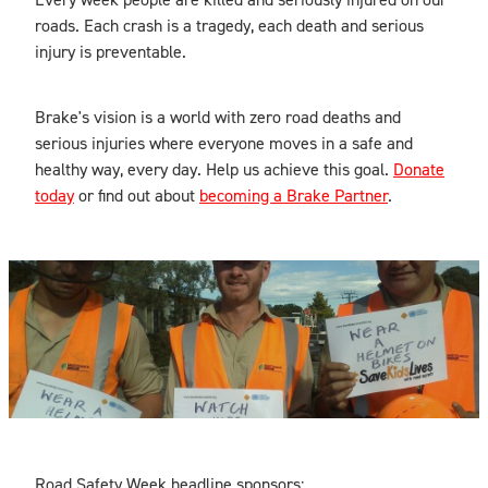
roads. Each crash is a tragedy, each death and serious
injury is preventable.
Brake's vision is a world with zero road deaths and
serious injuries where everyone moves in a safe and
healthy way, every day. Help us achieve this goal.
Donate
today
or find out about
becoming a Brake Partner
.
Road Safety Week headline sponsors: