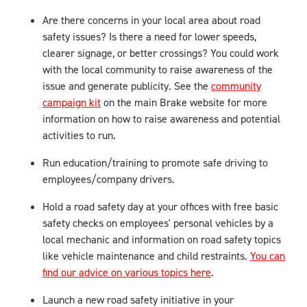
Are there concerns in your local area about road
safety issues? Is there a need for lower speeds,
clearer signage, or better crossings? You could work
with the local community to raise awareness of the
issue and generate publicity. See the
community
campaign kit
on the main Brake website for more
information on how to raise awareness and potential
activities to run.
Run education/training to promote safe driving to
employees/company drivers.
Hold a road safety day at your offices with free basic
safety checks on employees' personal vehicles by a
local mechanic and information on road safety topics
like vehicle maintenance and child restraints.
You can
find our advice on various topics here
.
Launch a new road safety initiative in your