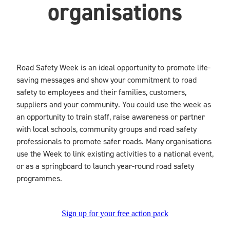
organisations
Blog
Road Safety Week is an ideal opportunity to promote life-
saving messages and show your commitment to road
safety to employees and their families, customers,
suppliers and your community. You could use the week as
an opportunity to train staff, raise awareness or partner
with local schools, community groups and road safety
professionals to promote safer roads. Many organisations
use the Week to link existing activities to a national event,
or as a springboard to launch year-round road safety
programmes.
Sign up for your free action pack