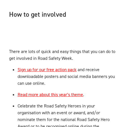
How to get involved
There are lots of quick and easy things that you can do to
get involved in Road Safety Week.
Sign up for our free action pack
and receive
downloadable posters and social media banners you
can use online.
Read more about this year's theme
.
Celebrate the Road Safety Heroes in your
organisation with an event or award, and/or
nominate them for the national Road Safety Hero
Award or to be recognised online during the