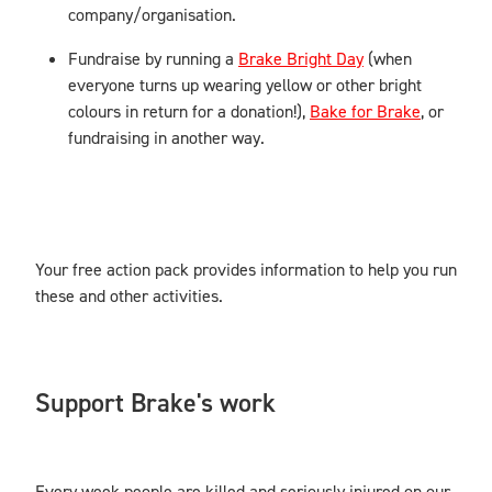
company/organisation.
Fundraise by running a
Brake Bright Day
(when
everyone turns up wearing yellow or other bright
colours in return for a donation!),
Bake for Brake
, or
fundraising in another way.
Your free action pack provides information to help you run
these and other activities.
Support Brake's work
Every week people are killed and seriously injured on our