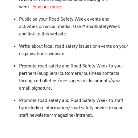
week.
Find out more
.
Publicise your Road Safety Week events and
activities on social media. Use #RoadSafetyWeek
and link to this website.
Write about local road safety issues or events on your
organisation's website.
Promote road safety and Road Safety Week to your
partners/suppliers/customers/business contacts
through e-bulletins/messages on documents/your
email signature.
Promote road safety and Road Safety Week to staff
by including information/road safety advice in your
staff newsletter/magazine/intranet.