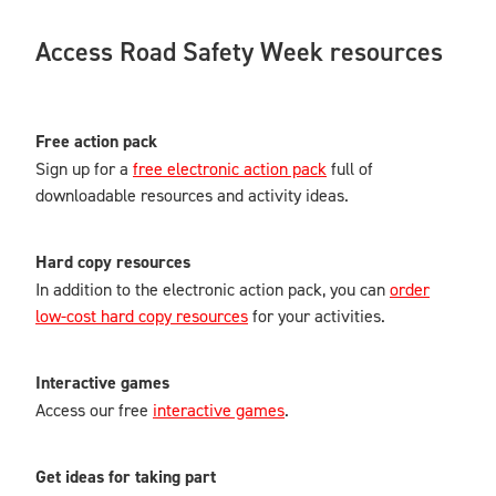
Access Road Safety Week resources
Free action pack
Sign up for a
free electronic action pack
full of
downloadable resources and activity ideas.
Hard copy resources
In addition to the electronic action pack, you can
order
low-cost hard copy resources
for your activities.
Interactive games
Access our free
interactive games
.
Get ideas for taking part