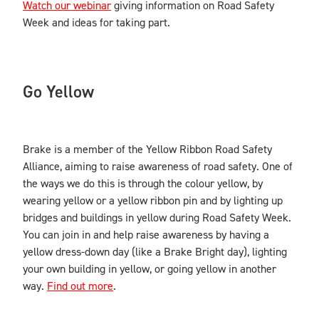
Watch our webinar
giving information on Road Safety
Week and ideas for taking part.
Go Yellow
Brake is a member of the Yellow Ribbon Road Safety
Alliance, aiming to raise awareness of road safety. One of
the ways we do this is through the colour yellow, by
wearing yellow or a yellow ribbon pin and by lighting up
bridges and buildings in yellow during Road Safety Week.
You can join in and help raise awareness by having a
yellow dress-down day (like a Brake Bright day), lighting
your own building in yellow, or going yellow in another
way.
Find out more
.